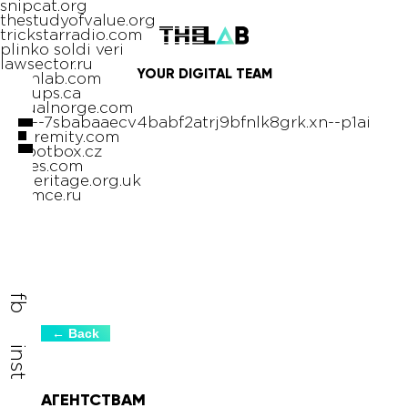
snipcat.org
thestudyofvalue.org
trickstarradio.com
plinko soldi veri
lawsector.ru
YOUR
DIGITAL
TEAM
ocphlab.com
pin-ups.ca
virtualnorge.com
xn----7sbabaaecv4babf2atrj9bfnlk8grk.xn--p1ai
nextremity.com
rebootbox.cz
rlifiles.com
sseheritage.org.uk
tinymce.ru
олимп казино
fb
← Back
inst
АГЕНТСТВАМ