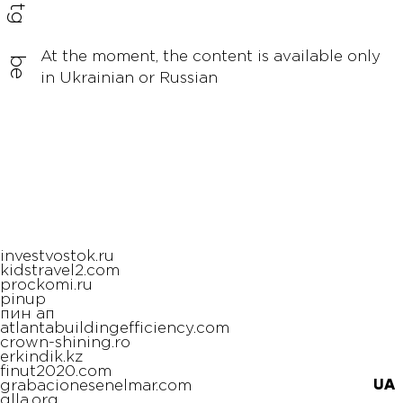
tg
At the moment, the content is available only
be
in Ukrainian or Russian
investvostok.ru
kidstravel2.com
prockomi.ru
pinup
пин ап
atlantabuildingefficiency.com
crown-shining.ro
erkindik.kz
finut2020.com
UA
grabacionesenelmar.com
glla.org